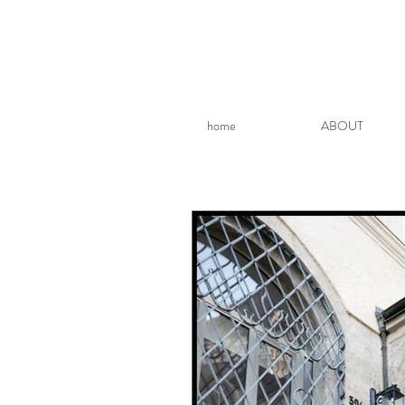
home
ABOUT