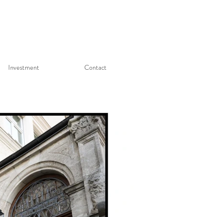
Investment
Contact