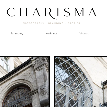
Branding
Portraits
Stories