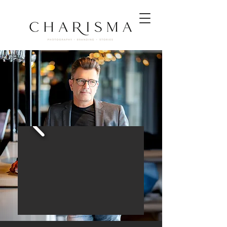
Hotelfotografie
|
Hotel Photographer